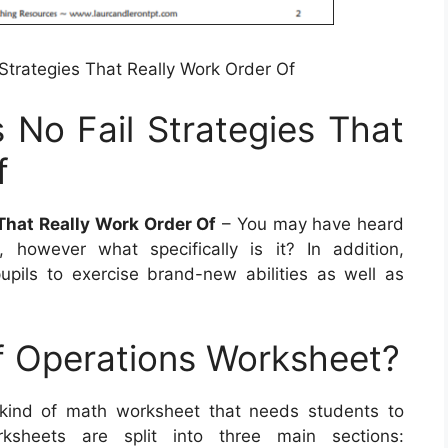
 Strategies That Really Work Order Of
 No Fail Strategies That
f
 That Really Work Order Of
– You may have heard
however what specifically is it? In addition,
pils to exercise brand-new abilities as well as
f Operations Worksheet?
 kind of math worksheet that needs students to
ksheets are split into three main sections: