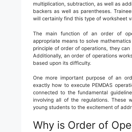
multiplication, subtraction, as well as add
backers as well as parentheses. Trainee
will certainly find this type of worksheet 
The main function of an order of ope
appropriate means to solve mathematics 
principle of order of operations, they can
Additionally, an order of operations works
based upon its difficulty.
One more important purpose of an order
exactly how to execute PEMDAS operati
connected to the fundamental guidelin
involving all of the regulations. These
young students to the excitement of addr
Why is Order of Ope