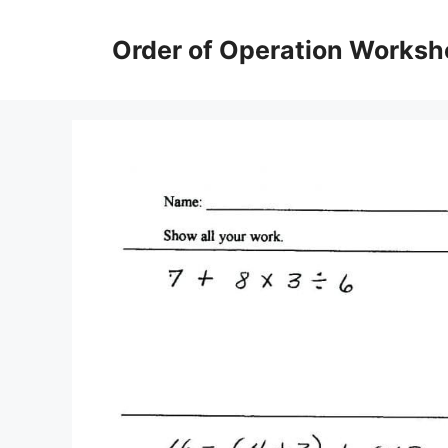
Skip
to
Order of Operation Worksh
content