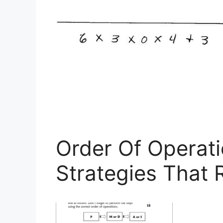
Order Of Operati
Strategies That 