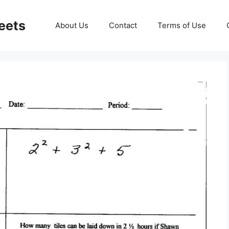
eets
About Us
Contact
Terms of Use