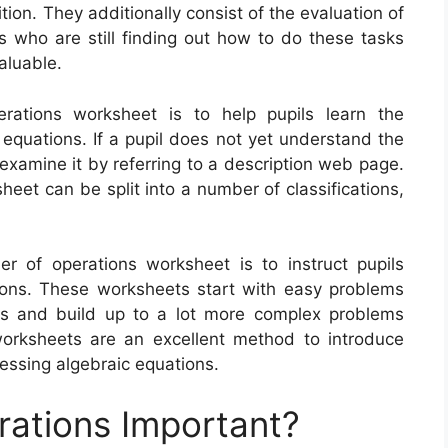
ition. They additionally consist of the evaluation of
s who are still finding out how to do these tasks
valuable.
rations worksheet is to help pupils learn the
equations. If a pupil does not yet understand the
 examine it by referring to a description web page.
heet can be split into a number of classifications,
 of operations worksheet is to instruct pupils
ons. These worksheets start with easy problems
es and build up to a lot more complex problems
 worksheets are an excellent method to introduce
essing algebraic equations.
rations Important?