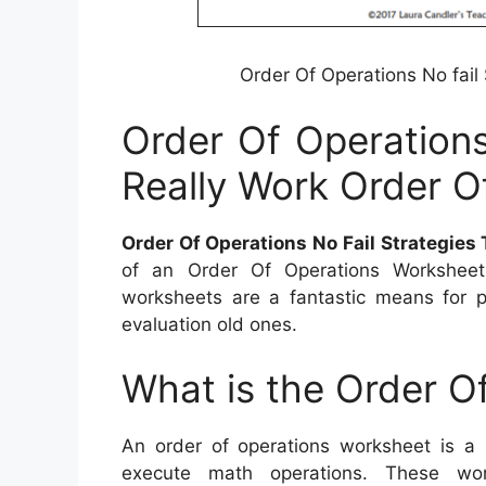
Order Of Operations No fail
Order Of Operations
Really Work Order O
Order Of Operations No Fail Strategies
of an Order Of Operations Worksheet, 
worksheets are a fantastic means for pu
evaluation old ones.
What is the Order O
An order of operations worksheet is a
execute math operations. These wor