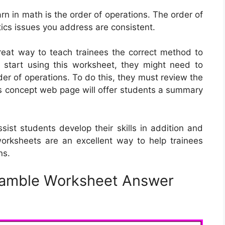
arn in math is the order of operations. The order of
cs issues you address are consistent.
reat way to teach trainees the correct method to
 start using this worksheet, they might need to
er of operations. To do this, they must review the
is concept web page will offer students a summary
ist students develop their skills in addition and
 worksheets are an excellent way to help trainees
ns.
ramble Worksheet Answer