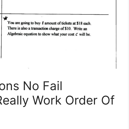
ons No Fail
Really Work Order Of