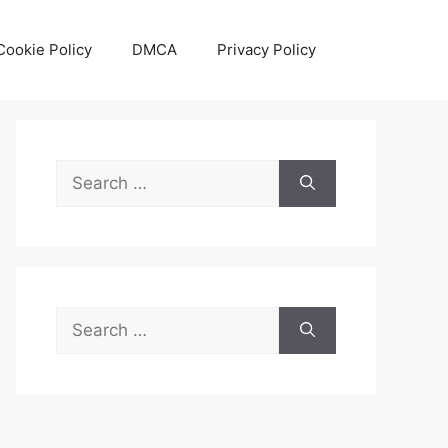
Cookie Policy
DMCA
Privacy Policy
Search
for:
Search
for: