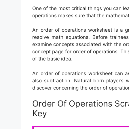
One of the most critical things you can le
operations makes sure that the mathemati
An order of operations worksheet is a g
resolve math equations. Before trainees
examine concepts associated with the ord
concept page for order of operations. Th
of the basic idea.
An order of operations worksheet can ass
also subtraction. Natural born player’s
discover concerning the order of operatio
Order Of Operations Sc
Key